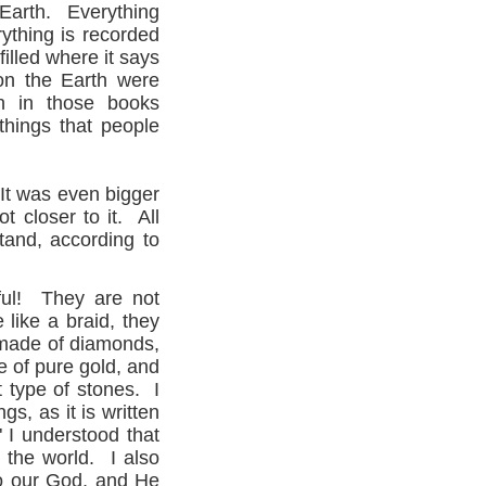
 Earth. Everything
rything is recorded
illed where it says
on the Earth were
en in those books
things that people
.
It was even bigger
 closer to it. All
tand, according to
ful! They are not
like a braid, they
 made of diamonds,
 of pure gold, and
 type of stones. I
gs, as it is written
" I understood that
 the world. I also
 to our God, and He