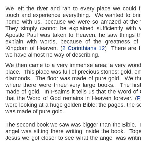
We left the river and ran to every place we could 
touch and experience everything. We wanted to bri
home with us, because we were so amazed at the 
They simply cannot be explained sufficiently wit
Apostle Paul was taken to Heaven, he saw things t
explain with words, because of the greatness of 
Kingdom of Heaven. (
2 Corinthians 12
) There are t
we have almost no way of describing.
We then came to a very immense area; a very wonde
place. This place was full of precious stones: gold, e
diamonds. The floor was made of pure gold. We the
where there were three very large books. The firs
made of gold. In Psalms it tells us that the Word of
that the Word of God remains in Heaven forever. (
P
were looking at a huge golden Bible; the pages, the sc
was made of pure gold.
The second book we saw was bigger than the Bible. 
angel was sitting there writing inside the book. Tog
Jesus we got closer to see what the angel was writ