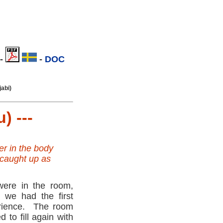
-
.
-
DOC
.
jabi)
) ---
er in the body
 caught up as
ere in the room,
 we had the first
rience. The room
ed to fill again with