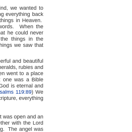
find, we wanted to
ng everything back
things in Heaven.
h words. When the
hat he could never
the things in the
hings we saw that
rful and beautiful
meralds, rubies and
n went to a place
t one was a Bible
 God is eternal and
salms 119:89
) We
ripture, everything
It was open and an
ether with the Lord
ing. The angel was