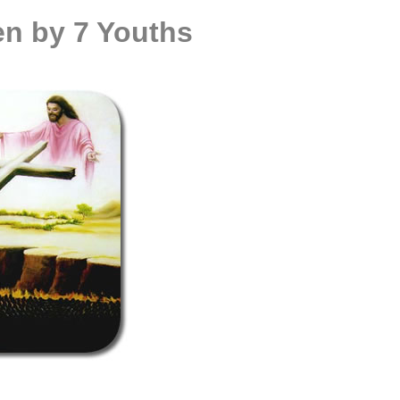
en by 7 Youths