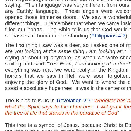
saying. Their language was very different from ours, 
any Earthly language. These angels were welco
opened those immense doors. We saw a wonderful
different things. I remember that when we came insid
filled our hearts. The Bible tells us that God would
surpasses all human understanding (
Philippians 4:7
)
The first thing I saw was a deer, so I asked one of my
are you looking at the same thing I am looking at?
" 
crying or shouting anymore, as when we were sh
smiling and said: "
Yes Esau, I am looking at a deer!
everything was real, we were really in the Kingdom 
horrors that we saw in Hell were soon forgotte
enjoying the glory of God. We went to where the d
stood a absolutely huge tree! It was in the center of t
The Bibles tells us in
Revelation 2:7
"
Whoever has an
what the Spirit says to the churches. I will grant the
the tree of life that stands in the paradise of God
"
This tree is a symbol of Jesus, because Christ is Et