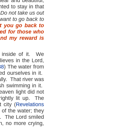
lear and beautiful,
ed to stay in that
Do not take us out
want to go back to
at you go back to
ared for those who
and my reward is
 inside of it. We
ieves in the Lord,
38
) The water from
ed ourselves in it.
lly. That river was
sh swimming in it.
eaven light did not
ightly lit up. The
 city (
Revelations
 of the water; they
y. The Lord smiled
h, no more crying,