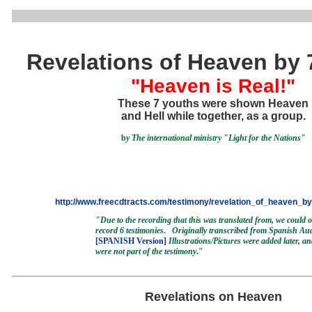
Revelations of Heaven by 
"Heaven is Real!"
These 7 youths were shown Heaven
and Hell while together, as a group.
b
y
The international ministry "Light for the Nations"
http://www.freecdtracts.com/testimony/revelation_of_heaven_b
"Due to the recording that this was translated from, we could 
record 6 testimonies
.
Originally transcribed from Spanish Au
[SPANISH Version]
Illustrations/Pictures were added later, a
were not part of the testimony
."
Revelations on Heaven