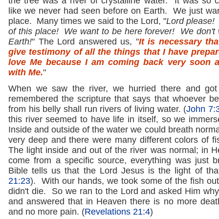
the tree was a river of crystalline water. It was so c
like we never had seen before on Earth. We just want
place. Many times we said to the Lord, "
Lord please! 
of this place! We want to be here forever! We don't 
Earth!
" The Lord answered us, "
It is necessary th
give testimony of all the things that I have prep
love Me because I am coming back very soon 
with Me.
"
When we saw the river, we hurried there and got
remembered the scripture that says that whoever bel
from his belly shall run rivers of living water. (
John 7:
this river seemed to have life in itself, so we immers
Inside and outside of the water we could breath norma
very deep and there were many different colors of fi
The light inside and out of the river was normal; in H
come from a specific source, everything was just br
Bible tells us that the Lord Jesus is the light of that
21:23
). With our hands, we took some of the fish out
didn't die. So we ran to the Lord and asked Him wh
and answered that in Heaven there is no more deat
and no more pain. (
Revelations 21:4
)