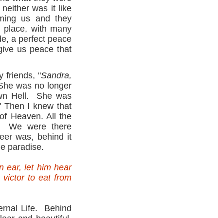
neither was it like
ming us and they
 place, with many
e, a perfect peace
 give us peace that
 friends, "
Sandra,
She was no longer
own Hell. She was
" Then I knew that
of Heaven. All the
n. We were there
eer was, behind it
he paradise.
 ear, let him hear
 victor to eat from
ernal Life. Behind