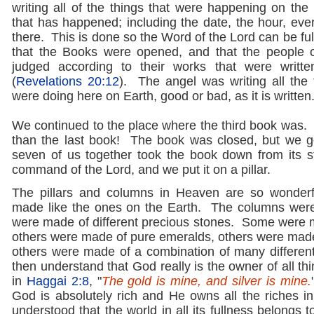
writing all of the things that were happening on the
that has happened; including the date, the hour, eve
there. This is done so the Word of the Lord can be fulf
that the Books were opened, and that the people 
judged according to their works that were writt
(
Revelations 20:12
). The angel was writing all the 
were doing here on Earth, good or bad, as it is written
We continued to the place where the third book was. 
than the last book! The book was closed, but we got
seven of us together took the book down from its s
command of the Lord, and we put it on a pillar.
The pillars and columns in Heaven are so wonder
made like the ones on the Earth. The columns were 
were made of different precious stones. Some were
others were made of pure emeralds, others were made
others were made of a combination of many different
then understand that God really is the owner of all thin
in
Haggai 2:8
, "
The gold is mine, and silver is mine.
God is absolutely rich and He owns all the riches in
understood that the world in all its fullness belongs