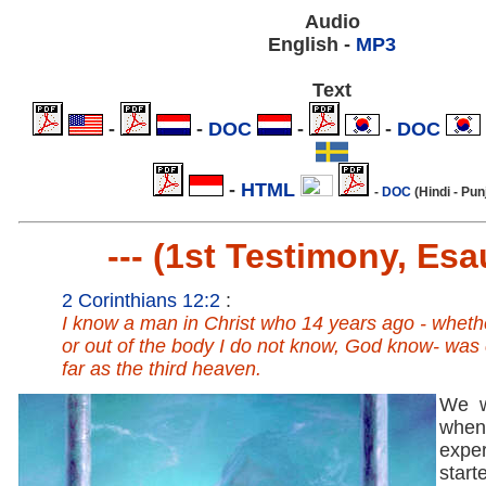
Audio
English -
MP3
Text
.
-
.
-
DOC
.
-
.
-
DOC
.
.
-
HTML
.
-
DOC
(Hindi - Pun
--- (1st Testimony, Esau
2 Corinthians 12:2
:
I know a man in Christ who 14 years ago - wheth
or out of the body I do not know, God know- was
far as the third heaven.
We w
when
expe
start