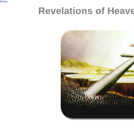
Home
Revelations of Heav