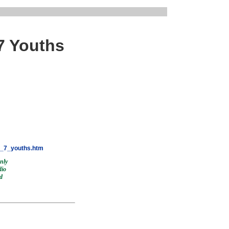
7 Youths
y_7_youths.htm
only
dio
nd