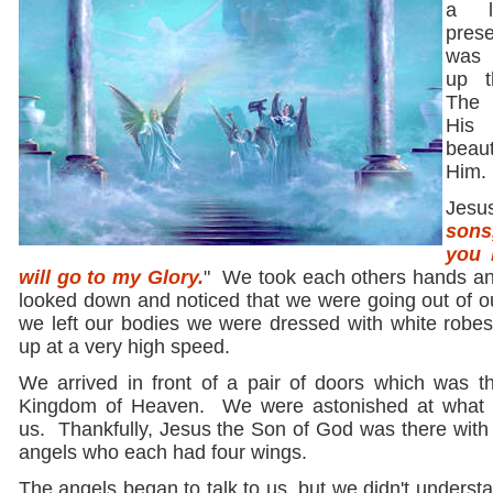
a l
prese
was p
up t
The 
His
beau
Him.
Jesu
sons
you 
will go to my Glory.
" We took each others hands and
looked down and noticed that we were going out of 
we left our bodies we were dressed with white robes
up at a very high speed.
We arrived in front of a pair of doors which was t
Kingdom of Heaven. We were astonished at what 
us. Thankfully, Jesus the Son of God was there with 
angels who each had four wings.
The angels began to talk to us, but we didn't unders