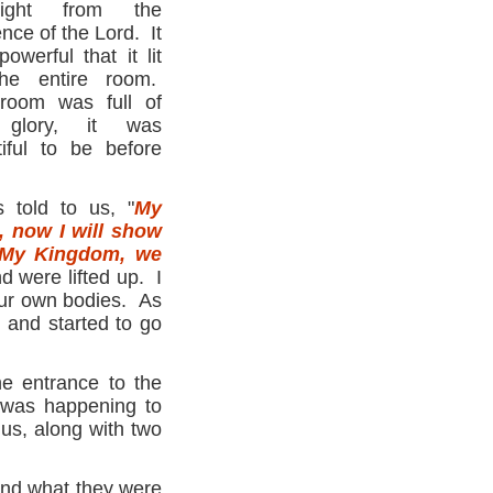
ight from the
nce of the Lord. It
owerful that it lit
he entire room.
room was full of
 glory, it was
tiful to be before
s told to us, "
My
, now I will show
My Kingdom, we
 were lifted up. I
our own bodies. As
 and started to go
he entrance to the
was happening to
us, along with two
tand what they were