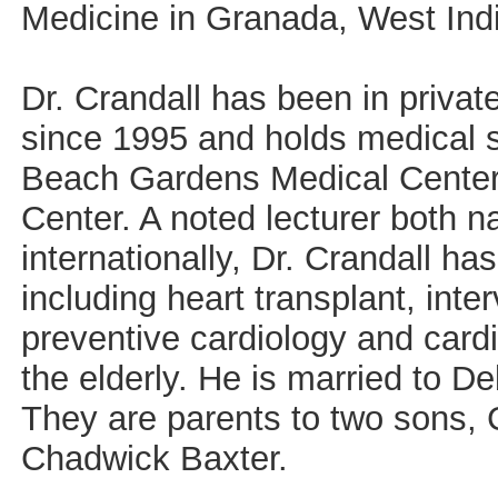
Medicine in Granada, West Ind
Dr. Crandall has been in privat
since 1995 and holds medical st
Beach Gardens Medical Center 
Center. A noted lecturer both n
internationally, Dr. Crandall h
including heart transplant, inte
preventive cardiology and cardi
the elderly. He is married to D
They are parents to two sons, 
Chadwick Baxter.