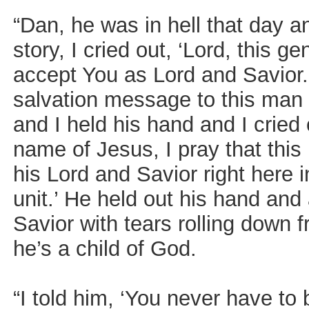
“Dan, he was in hell that day a
story, I cried out, ‘Lord, this 
accept You as Lord and Savior.’
salvation message to this man 
and I held his hand and I cried 
name of Jesus, I pray that thi
his Lord and Savior right here i
unit.’ He held out his hand and
Savior with tears rolling down
he’s a child of God.
“I told him, ‘You never have to 