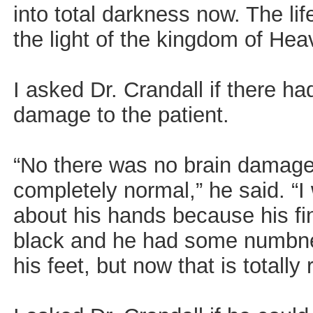
into total darkness now. The lif
the light of the kingdom of Hea
I asked Dr. Crandall if there h
damage to the patient.
“No there was no brain damage 
completely normal,” he said. “
about his hands because his fi
black and he had some numbnes
his feet, but now that is totally