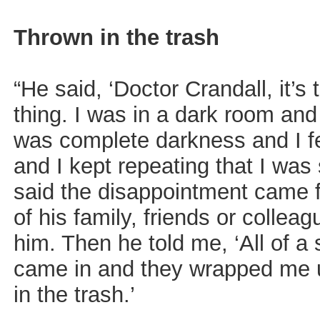
Thrown in the trash
“He said, ‘Doctor Crandall, it’
thing. I was in a dark room and 
was complete darkness and I fe
and I kept repeating that I was
said the disappointment came f
of his family, friends or collea
him. Then he told me, ‘All of 
came in and they wrapped me 
in the trash.’