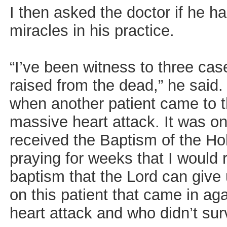
I then asked the doctor if he h
miracles in his practice.
“I’ve been witness to three cas
raised from the dead,” he said
when another patient came to t
massive heart attack. It was on
received the Baptism of the Hol
praying for weeks that I would 
baptism that the Lord can give
on this patient that came in ag
heart attack and who didn’t sur