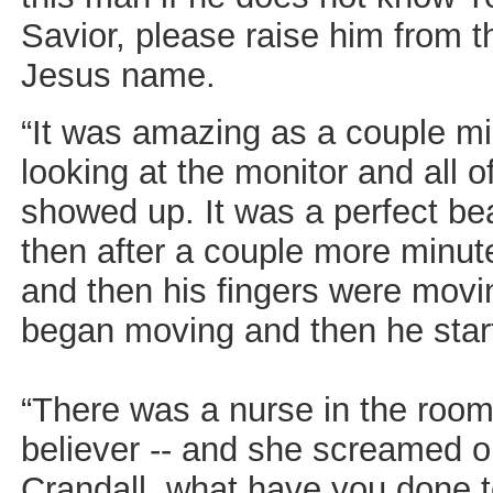
Savior, please raise him from t
Jesus name.
“It was amazing as a couple mi
looking at the monitor and all 
showed up. It was a perfect be
then after a couple more minut
and then his fingers were movi
began moving and then he sta
“There was a nurse in the room
believer -- and she screamed o
Crandall, what have you done to