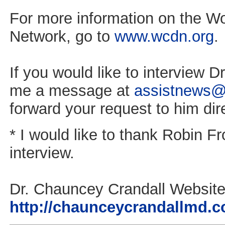
For more information on the Wo
Network, go to
www.wcdn.org
.
If you would like to interview Dr
me a message at
assistnews@
forward your request to him dire
* I would like to thank Robin Fro
interview.
Dr. Chauncey Crandall Website
http://chaunceycrandallmd.