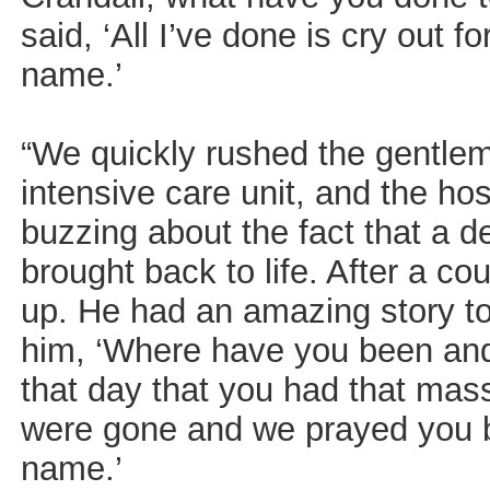
said, ‘All I’ve done is cry out f
name.’
“We quickly rushed the gentle
intensive care unit, and the ho
buzzing about the fact that a
brought back to life. After a c
up. He had an amazing story to 
him, ‘Where have you been an
that day that you had that mas
were gone and we prayed you ba
name.’