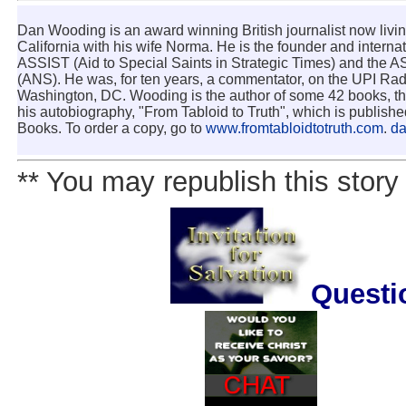
Dan Wooding is an award winning British journalist now livi
California with his wife Norma. He is the founder and internat
ASSIST (Aid to Special Saints in Strategic Times) and the
(ANS). He was, for ten years, a commentator, on the UPI Rad
Washington, DC. Wooding is the author of some 42 books, the
his autobiography, "From Tabloid to Truth", which is publish
Books. To order a copy, go to
www.fromtabloidtotruth.com
.
d
** You may republish this story 
Questi
.......