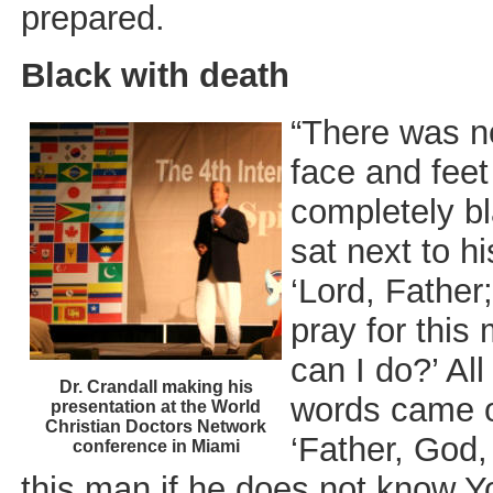
prepared.
Black with death
“There was no
face and fee
completely bl
sat next to h
‘Lord, Father
pray for thi
can I do?’ Al
Dr. Crandall making his
words came o
presentation at the World
Christian Doctors Network
‘Father, God, 
conference in Miami
this man if he does not know Y