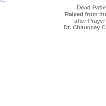
Home
Dead Patie
'Raised from th
after Prayer
Dr. Chauncey C