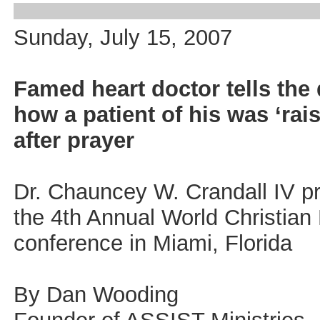
Sunday, July 15, 2007
Famed heart doctor tells the 
how a patient of his was ‘rai
after prayer
Dr. Chauncey W. Crandall IV p
the 4th Annual World Christian
conference in Miami, Florida
By Dan Wooding