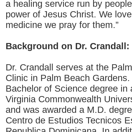
a healing service run by people 
power of Jesus Christ. We love
medicine we pray for them.”
Background on Dr. Crandall:
Dr. Crandall serves at the Pal
Clinic in Palm Beach Gardens.
Bachelor of Science degree in 
Virginia Commonwealth Univers
and was awarded a M.D. degre
Centro de Estudios Tecnicos E
Republica Dominicana. In addit