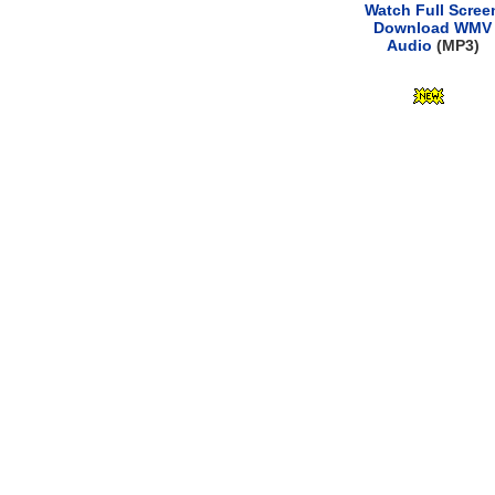
Watch Full Scree
Download WMV
Audio
(MP3)