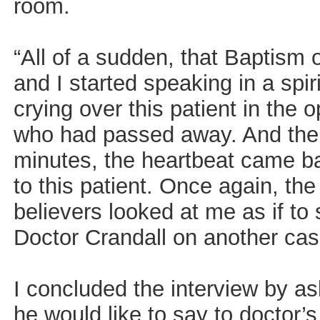
room.
“All of a sudden, that Baptism o
and I started speaking in a spi
crying over this patient in the 
who had passed away. And then,
minutes, the heartbeat came b
to this patient. Once again, th
believers looked at me as if to
Doctor Crandall on another cas
I concluded the interview by as
he would like to say to doctor’