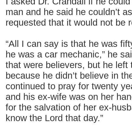
I asked Dr. Crandall if he coul
man and he said he couldn’t as
requested that it would not be 
“All I can say is that he was fif
he was a car mechanic,” he sai
that were believers, but he lef
because he didn’t believe in th
continued to pray for twenty yea
and his ex-wife was on her ha
for the salvation of her ex-hu
know the Lord that day.”