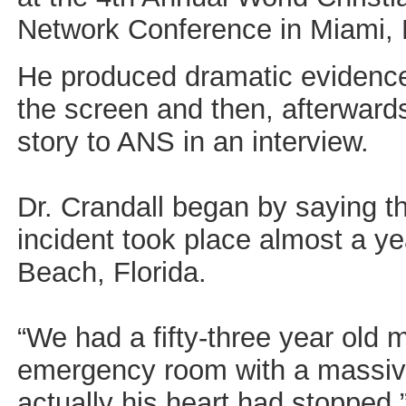
Network Conference in Miami, F
He produced dramatic evidenc
the screen and then, afterwards
story to ANS in an interview.
Dr. Crandall began by saying t
incident took place almost a y
Beach, Florida.
“We had a fifty-three year old
emergency room with a massive
actually his heart had stopped,