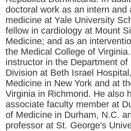
doctoral work as an intern and 
medicine at Yale University Sc
fellow in cardiology at Mount S
Medicine; and as an interventio
the Medical College of Virgini
instructor in the Department of
Division at Beth Israel Hospita
Medicine in New York and at th
Virginia in Richmond. He also 
associate faculty member at D
of Medicine in Durham, N.C. an
professor at St. George’s Unive