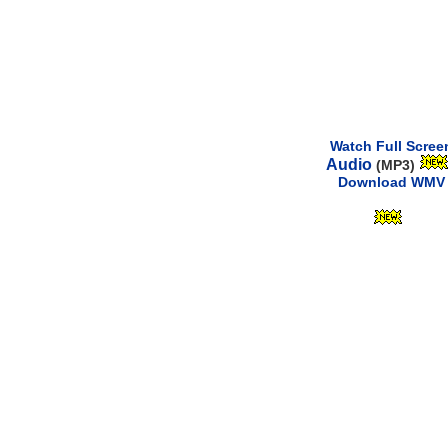
Watch Full Scree
Audio
(MP3)
Download WMV