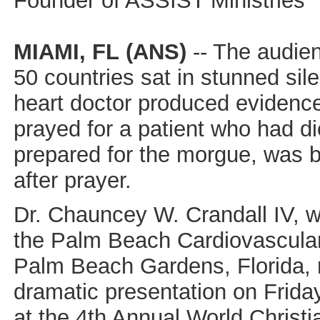
Founder of ASSIST Ministries
MIAMI, FL
(ANS)
-- The audie
50 countries sat in stunned si
heart doctor produced evidence
prayed for a patient who had d
prepared for the morgue, was br
after prayer.
Dr. Chauncey W. Crandall IV, 
the Palm Beach Cardiovascular 
Palm Beach Gardens, Florida,
dramatic presentation on Friday
at the 4th Annual World Christ