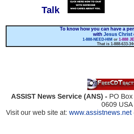
Talk
...
To know how you can have a pers
with
Jesus Christ
1-888-NEED-HIM
or
1-888 J
That is 1-888-633-34
ASSIST News Service (ANS) -
PO Box 
0609 USA
Visit our web site at:
www.assistnews.net