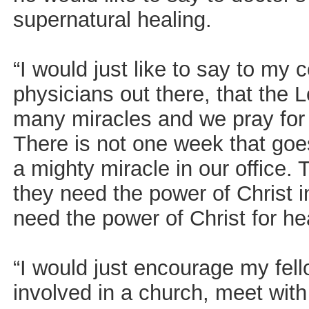
supernatural healing.
“I would just like to say to my
physicians out there, that the 
many miracles and we pray for o
There is not one week that goe
a mighty miracle in our office.
they need the power of Christ in
need the power of Christ for he
“I would just encourage my fell
involved in a church, meet with