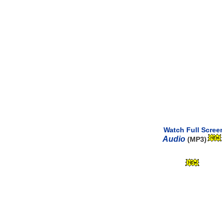
Watch Full Scree
Audio
(MP3)