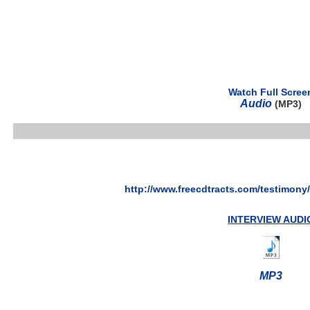
Watch Full Scree
Audio
(MP3)
http://www.freecdtracts.com/testimony
INTERVIEW AUDI
MP3