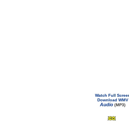
Watch Full Scree
Download WMV
Audio
(MP3)