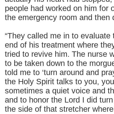
people had worked on him for o
the emergency room and then 
“They called me in to evaluate 
end of his treatment where the
tried to revive him. The nurse 
to be taken down to the morgue
told me to ‘turn around and pra
the Holy Spirit talks to you, yo
sometimes a quiet voice and th
and to honor the Lord I did tur
the side of that stretcher wher