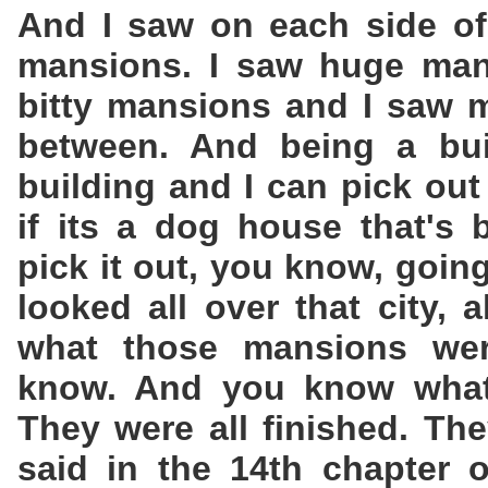
And I saw on each side of 
mansions. I saw huge mans
bitty mansions and I saw m
between. And being a buil
building and I can pick out 
if its a dog house that's 
pick it out, you know, goin
looked all over that city, a
what those mansions wer
know. And you know what?
They were all finished. The
said in the 14th chapter 