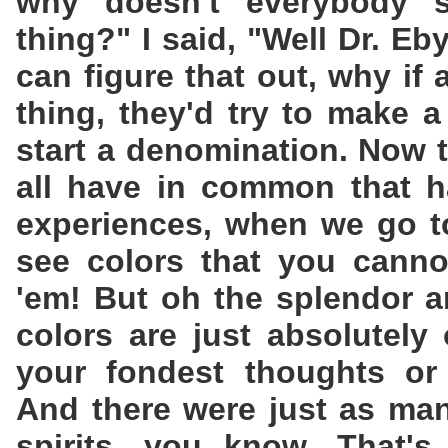
why doesn't everybody 
thing?" I said, "Well Dr. Eby,
can figure that out, why if
thing, they'd try to make a
start a denomination. Now t
all have in common that h
experiences, when we go t
see colors that you cannot
'em! But oh the splendor a
colors are just absolutely
your fondest thoughts or 
And there were just as man
spirits, you know. That's