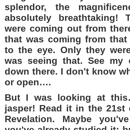
splendor, the magnifice
absolutely breathtaking!
were coming out from there
that was coming from that 
to the eye. Only they were
was seeing that. See my 
down there. I don't know w
or open….
But I was looking at this
jasper! Read it in the 21st
Revelation. Maybe you've
you've already studied it; b