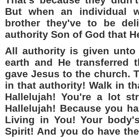
That's because they didn't
But when an individual w
brother they've to be del
authority Son of God that H
All authority is given unt
earth and He transferred t
gave Jesus to the church. T
in that authority! Walk in th
Hallelujah! You're a lot s
Hallelujah! Because you ha
Living in You! Your body'
Spirit! And you do have the 