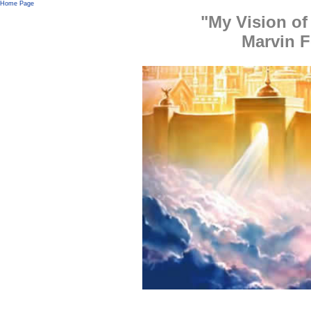
Home Page
"My Vision of
Marvin 