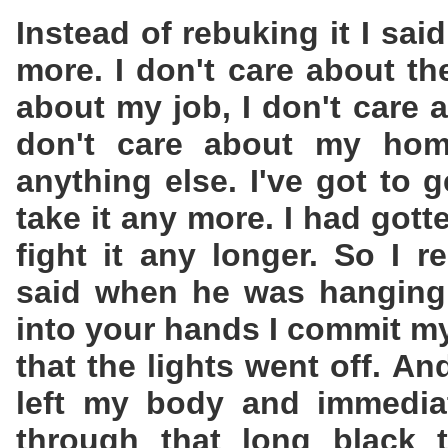
Instead of rebuking it I said
more. I don't care about th
about my job, I don't care 
don't care about my home
anything else. I've got to g
take it any more. I had got
fight it any longer. So I
said when he was hanging 
into your hands I commit my
that the lights went off. And
left my body and immedia
through that long black 