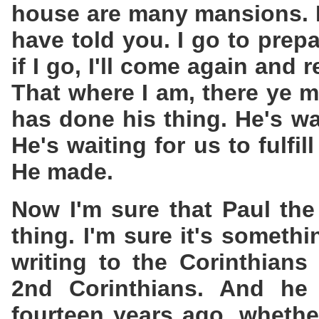
house are many mansions. If
have told you. I go to prep
if I go, I'll come again and
That where I am, there ye 
has done his thing. He's wa
He's waiting for us to fulfil
He made.
Now I'm sure that Paul th
thing. I'm sure it's someth
writing to the Corinthians
2nd Corinthians. And h
fourteen years ago, whethe