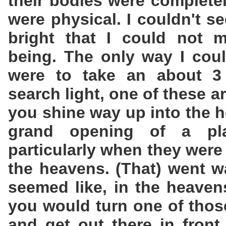
their bodies were completel
were physical. I couldn't se
bright that I could not 
being. The only way I coul
were to take an about 3 
search light, one of these a
you shine way up into the h
grand opening of a pl
particularly when they were
the heavens. (That) went wa
seemed like, in the heaven
you would turn one of thos
and get out there in front 