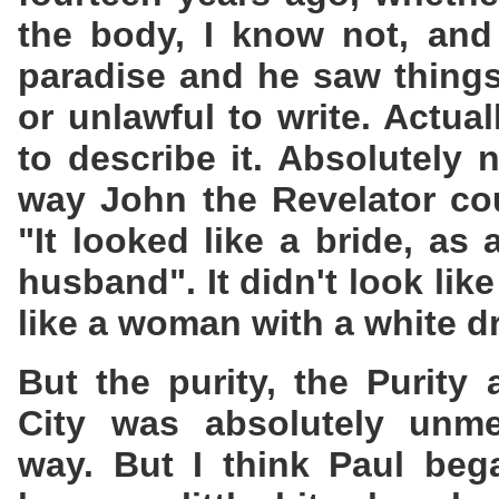
the body, I know not, and
paradise and he saw things
or unlawful to write. Actua
to describe it. Absolutely
way John the Revelator coul
"It looked like a bride, as
husband". It didn't look lik
like a woman with a white d
But the purity, the Purity
City was absolutely unme
way. But I think Paul bega