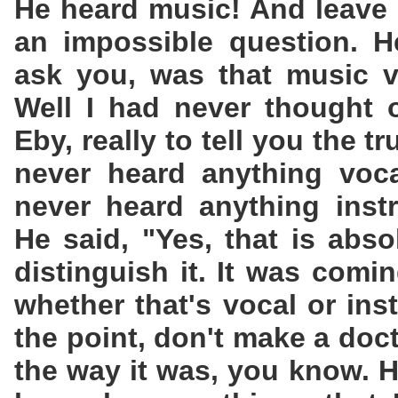
He heard music! And leave i
an impossible question. H
ask you, was that music v
Well I had never thought of
Eby, really to tell you the tr
never heard anything vocal
never heard anything instr
He said, "Yes, that is abso
distinguish it. It was comi
whether that's vocal or ins
the point, don't make a doctr
the way it was, you know.