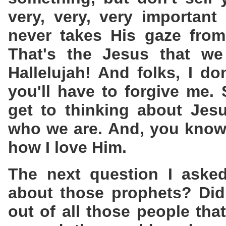
very, very, very importan
never takes His gaze from
That's the Jesus that we 
Hallelujah! And folks, I do
you'll have to forgive me.
get to thinking about Jes
who we are. And, you know
how I love Him.
The next question I aske
about those prophets? Did
out of all those people that