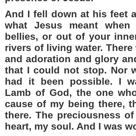
And I fell down at his feet
what Jesus meant when 
bellies, or out of your inn
rivers of living water. Ther
and adoration and glory an
that I could not stop. Nor 
had it been possible. I w
Lamb of God, the one who 
cause of my being there, t
there. The preciousness of
heart, my soul. And I was w