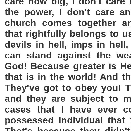
care how big, I don't care
the power, I don't care a
church comes together an
that rightfully belongs to 
devils in hell, imps in hell
can stand against the wea
God! Because greater is He
that is in the world! And t
They've got to obey you! T
and they are subject to m
cases that I have ever 
possessed individual that 