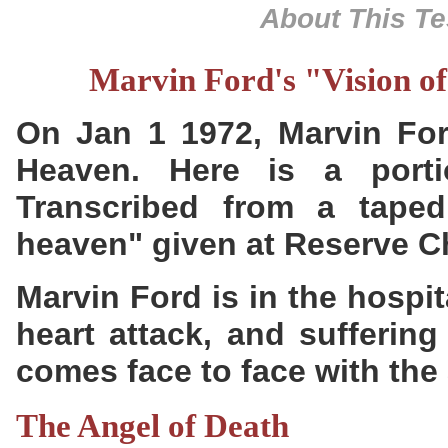
About This Te
Marvin Ford's "Vision o
On Jan 1 1972, Marvin For
Heaven. Here is a porti
Transcribed from a tape
heaven" given at Reserve C
Marvin Ford is in the hospit
heart attack, and sufferin
comes face to face with the 
The Angel of Death