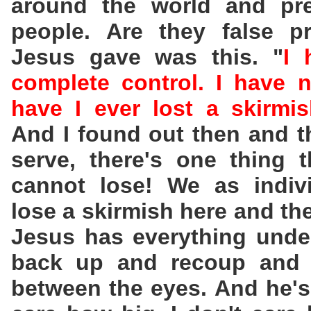
around the world and pre
people. Are they false p
Jesus gave was this. "
I 
complete control. I have n
have I ever lost a skirmi
And I found out then and t
serve, there's one thing 
cannot lose! We as indiv
lose a skirmish here and th
Jesus has everything unde
back up and recoup and w
between the eyes. And he's 