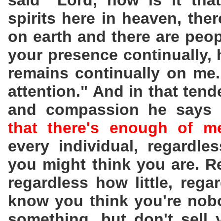
said "Lord, how is it that
spirits here in heaven, ther
on earth and there are peop
your presence continually, 
remains continually on me.
attention." And in that tend
and compassion he says 
that there's enough of 
every individual, regardle
you might think you are. 
regardless how little, re
know you think you're nobo
something, but don't sell 