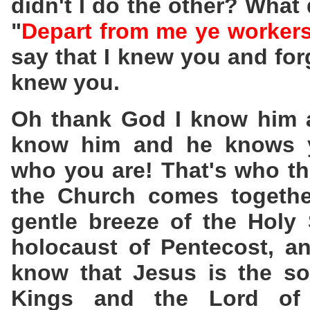
didn't I do the other? What
"
Depart from me ye workers 
say that I knew you and for
knew you.
Oh thank God I know him 
know him and he knows yo
who you are! That's who t
the Church comes togethe
gentle breeze of the Holy S
holocaust of Pentecost, an
know that Jesus is the so
Kings and the Lord of