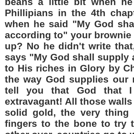
beans a little bit when he
Phillipians in the 4th cha
when he said "My God shal
according to" your brownie
up? No he didn't write that
says "My God shall supply 
to His riches in Glory by C
the way God supplies our 
tell you that God that I
extravagant! All those walls 
solid gold, the very thing
fingers to the bone to try 