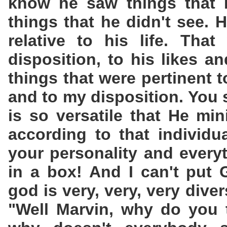
know he saw things that I
things that he didn't see. 
relative to his life. That
disposition, to his likes an
things that were pertinent t
and to my disposition. You 
is so versatile that He min
according to that individu
your personality and every
in a box! And I can't put
god is very, very, very dive
"Well Marvin, why do you 