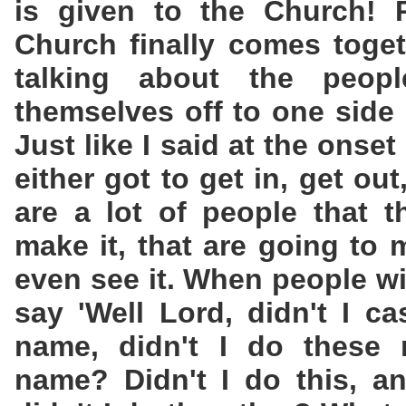
is given to the Church! 
Church finally comes toge
talking about the peop
themselves off to one side 
Just like I said at the onset
either got to get in, get ou
are a lot of people that t
make it, that are going to 
even see it. When people wi
say 'Well Lord, didn't I c
name, didn't I do these 
name? Didn't I do this, an