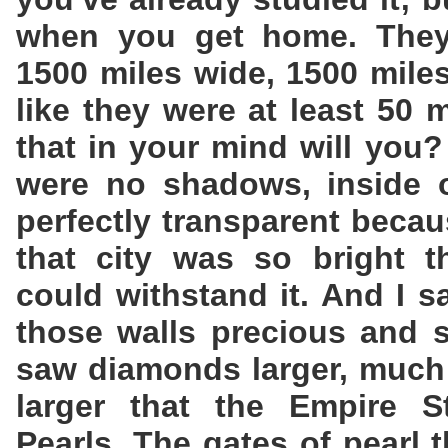
when you get home. They 
1500 miles wide, 1500 mile
like they were at least 50 
that in your mind will you?
were no shadows, inside o
perfectly transparent becau
that city was so bright t
could withstand it. And I s
those walls precious and s
saw diamonds larger, much 
larger that the Empire St
Pearls. The gates of pearl 