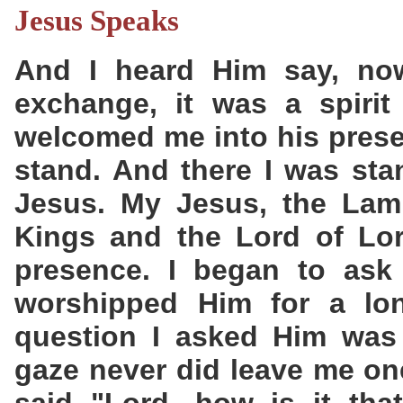
Jesus Speaks
And I heard Him say, now
exchange, it was a spirit
welcomed me into his prese
stand. And there I was sta
Jesus. My Jesus, the Lam
Kings and the Lord of Lor
presence. I began to ask 
worshipped Him for a lon
question I asked Him was
gaze never did leave me one