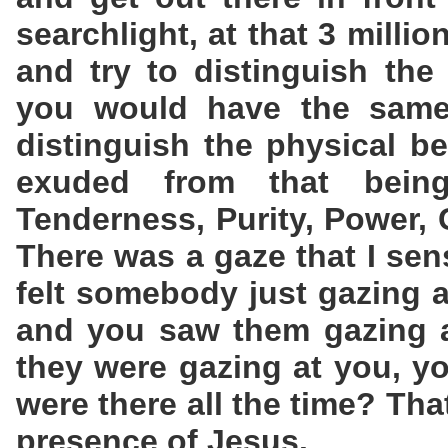
searchlight, at that 3 milli
and try to distinguish the 
you would have the same 
distinguish the physical b
exuded from that bein
Tenderness, Purity, Power, 
There was a gaze that I sen
felt somebody just gazing 
and you saw them gazing a
they were gazing at you, yo
were there all the time? Tha
presence of Jesus.