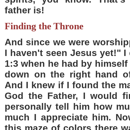
father is!
Finding the Throne
And since we were worshipp
I haven't seen Jesus yet!" 
1:3 when he had by himself 
down on the right hand of
And I knew if I found the m
God the Father, I would f
personally tell him how m
much I appreciate him. No
this maze of colors there 