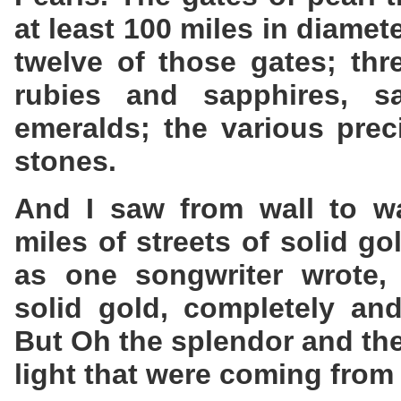
at least 100 miles in diamet
twelve of those gates; thr
rubies and sapphires, sa
emeralds; the various pre
stones.
And I saw from wall to wal
miles of streets of solid g
as one songwriter wrote, 
solid gold, completely and
But Oh the splendor and the
light that were coming from 