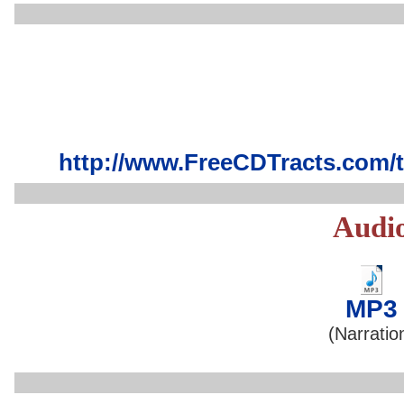
http://www.FreeCDTracts.com/
Audi
MP3
(Narratio