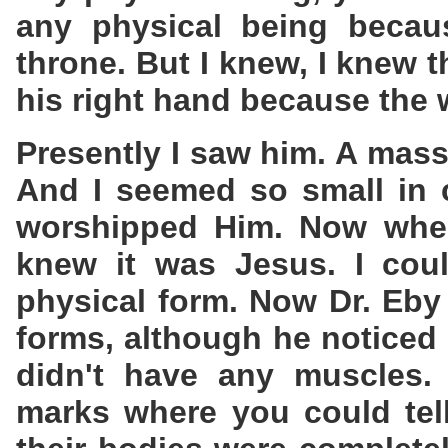
any physical being becaus
throne. But I knew, I knew t
his right hand because the 
Presently I saw him. A massiv
And I seemed so small in 
worshipped Him. Now when
knew it was Jesus. I cou
physical form. Now Dr. Eby
forms, although he noticed 
didn't have any muscles.
marks where you could tel