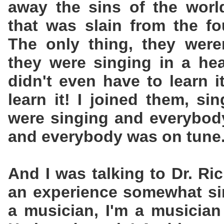
away the sins of the worl
that was slain from the fo
The only thing, they weren
they were singing in a he
didn't even have to learn i
learn it! I joined them, si
were singing and everybod
and everybody was on tune
And I was talking to Dr. R
an experience somewhat sim
a musician, I'm a musician