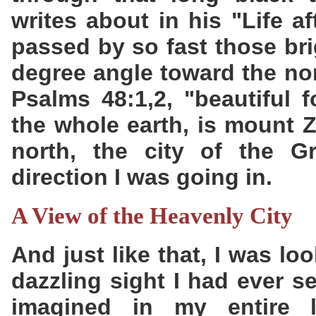
writes about in his "Life af
passed by so fast those bri
degree angle toward the nor
Psalms 48:1,2, "beautiful f
the whole earth, is mount Z
north, the city of the Gr
direction I was going in.
A View of the Heavenly City
And just like that, I was l
dazzling sight I had ever 
imagined in my entire l