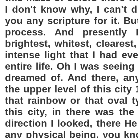
I don't know why, I can't d
you any scripture for it. B
process. And presently
brightest, whitest, clearest
intense light that I had e
entire life. Oh I was seeing
dreamed of. And there, an
the upper level of this city
that rainbow or that oval 
this city, in there was th
direction I looked, there H
any physical being, you kn