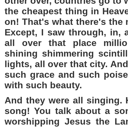
other over, countries go to 
the cheapest thing in Heav
on! That's what there's the 
Except, I saw through, in,
all over that place milli
shining shimmering scintill
lights, all over that city. 
such grace and such poise
with such beauty.
And they were all singing. 
song! You talk about a so
worshipping Jesus the La