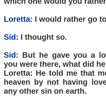
which one would you rather
Loretta:
I would rather go t
Sid:
I thought so.
Sid:
But he gave you a lot
you were there, what did he
Loretta: He told me that 
heaven by not having love
any other sin on earth.