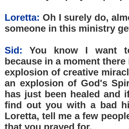
Loretta:
Oh I surely do, alm
someone in this ministry ge
Sid:
You know I want to 
because in a moment there i
explosion of creative miracl
an explosion of God's Spi
has just been healed and if
find out you with a bad h
Loretta, tell me a few peop
that you prayed for.