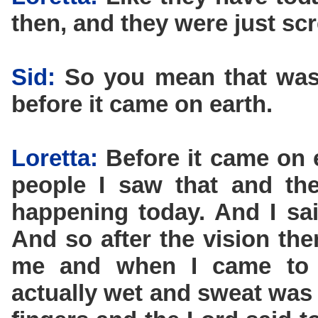
then, and they were just sc
Sid:
So you mean that was 
before it came on earth.
Loretta:
Before it came on e
people I saw that and the
happening today. And I said
And so after the vision th
me and when I came to 
actually wet and sweat was 