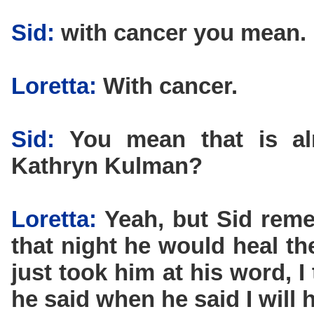
Sid:
with cancer you mean.
Loretta:
With cancer.
Sid:
You mean that is almo
Kathryn Kulman?
Loretta:
Yeah, but Sid reme
that night he would heal th
just took him at his word, 
he said when he said I will h