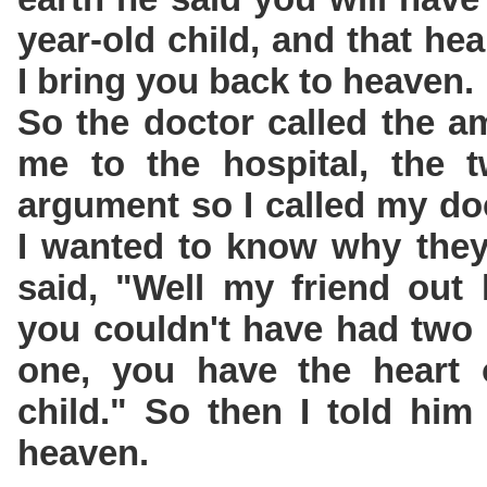
year-old child, and that hea
I bring you back to heaven.
So the doctor called the a
me to the hospital, the 
argument so I called my do
I wanted to know why they
said, "Well my friend out 
you couldn't have had two 
one, you have the heart o
child." So then I told him
heaven.