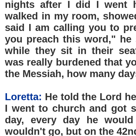
nights after I did I went
walked in my room, showed
said I am calling you to p
you preach this word," he s
while they sit in their se
was really burdened that 
the Messiah, how many days
Loretta:
He told the Lord he
I went to church and got 
day, every day he woul
wouldn't go, but on the 42n