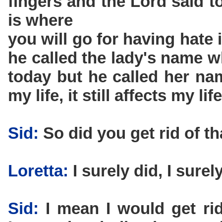
fingers and the Lord said t
is where
you will go for having hate
he called the lady's name wh
today but he called her nam
my life, it still affects my life
Sid:
So did you get rid of th
Loretta:
I surely did, I surely
Sid:
I mean I would get rid 