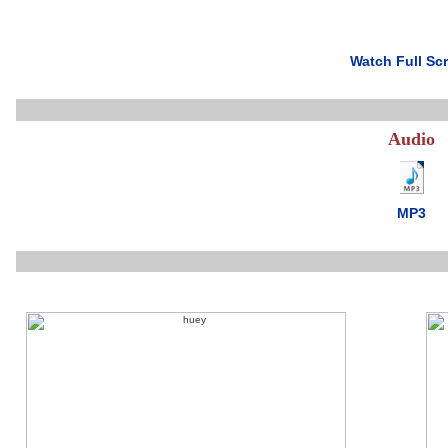
Watch Full Sc
Audio
MP3