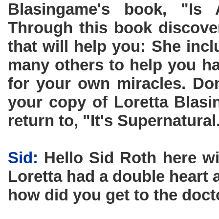
Blasingame's book, "Is
Through this book discove
that will help you: She inc
many others to help you ha
for your own miracles. Don
your copy of Loretta Blas
return to, "It's Supernatural
Sid:
Hello Sid Roth here wi
Loretta had a double heart a
how did you get to the docto