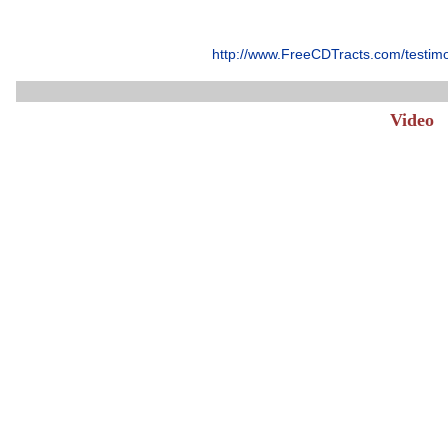
http://www.FreeCDTracts.com/testim
Video