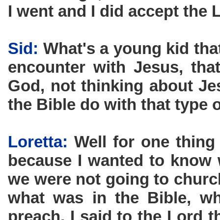
I went and I did accept the L
Sid:
What's a young kid that
encounter with Jesus, that
God, not thinking about Je
the Bible do with that type 
Loretta:
Well for one thing
because I wanted to know 
we were not going to churc
what was in the Bible, w
preach. I said to the Lord 