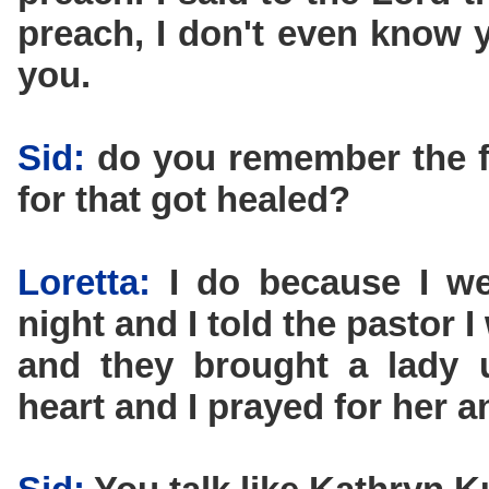
preach, I don't even know y
you.
Sid:
do you remember the f
for that got healed?
Loretta:
I do because I we
night and I told the pastor I
and they brought a lady 
heart and I prayed for her a