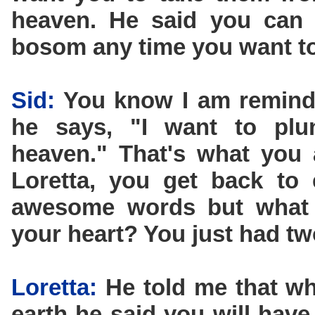
heaven. He said you can
bosom any time you want to
Sid:
You know I am remind
he says, "I want to plun
heaven." That's what you 
Loretta, you get back to 
awesome words but what d
your heart? You just had tw
Loretta:
He told me that wh
earth he said you will have 