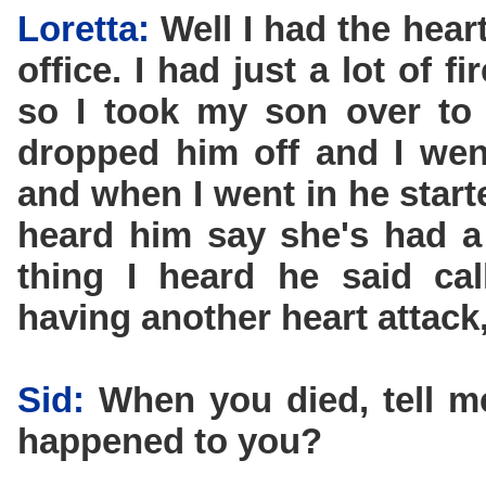
Loretta:
Well I had the hear
office. I had just a lot of 
so I took my son over to 
dropped him off and I went
and when I went in he star
heard him say she's had a 
thing I heard he said ca
having another heart attack,
Sid:
When you died, tell 
happened to you?