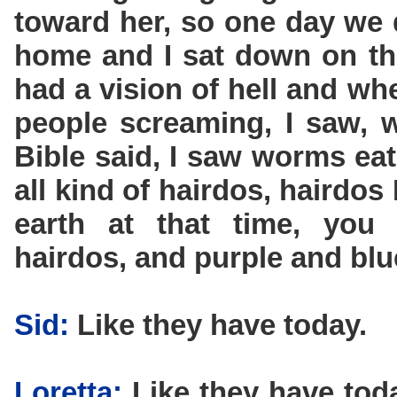
toward her, so one day we 
home and I sat down on the
had a vision of hell and whe
people screaming, I saw, we
Bible said, I saw worms eat
all kind of hairdos, hairdos
earth at that time, you
hairdos, and purple and blu
Sid:
Like they have today.
Loretta:
Like they have toda