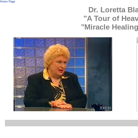
Home Page
Dr. Loretta B
"A Tour of Heav
"Miracle Healin