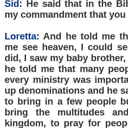
Sid:
He said that in the Bib
my commandment that you l
Loretta:
And he told me tha
me see heaven, I could s
did, I saw my baby brother
he told me that many peopl
every ministry was importan
up denominations and he sa
to bring in a few people b
bring the multitudes a
kingdom, to pray for peop