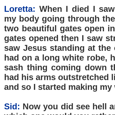
Loretta:
When I died I saw
my body going through the
two beautiful gates open i
gates opened then I saw str
saw Jesus standing at the 
had on a long white robe, h
sash thing coming down t
had his arms outstretched l
and so I started making my
Sid:
Now you did see hell a