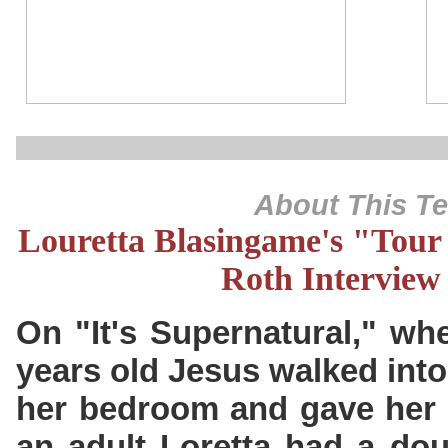
About This T
Louretta Blasingame's "Tour 
Roth Interview
On "It's Supernatural," wh
years old Jesus walked into
her bedroom and gave her t
an adult Loretta had a dou