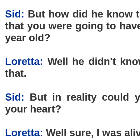
Sid:
But how did he know t
that you were going to have
year old?
Loretta:
Well he didn't know
that.
Sid:
But in reality could y
your heart?
Loretta:
Well sure, I was ali