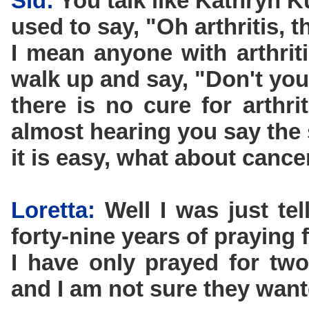
Sid:
You talk like Kathryn 
used to say, "Oh arthritis, t
I mean anyone with arthrit
walk up and say, "Don't yo
there is no cure for arthr
almost hearing you say the
it is easy, what about cance
Loretta:
Well I was just te
forty-nine years of praying f
I have only prayed for two
and I am not sure they want