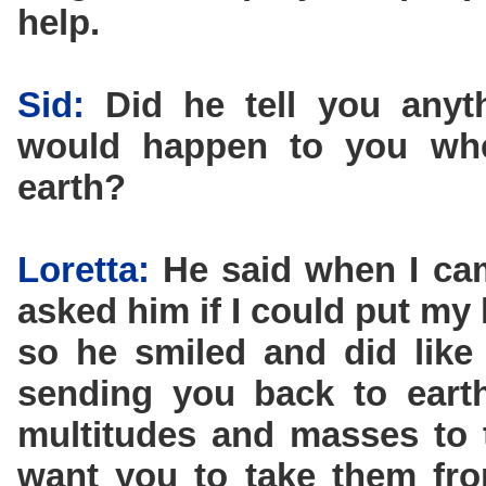
help.
Sid:
Did he tell you anyt
would happen to you wh
earth?
Loretta:
He said when I came
asked him if I could put m
so he smiled and did like
sending you back to eart
multitudes and masses to 
want you to take them fro