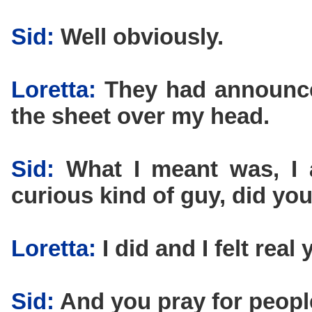
Sid:
Well obviously.
Loretta:
They had announce
the sheet over my head.
Sid:
What I meant was, I a
curious kind of guy, did y
Loretta:
I did and I felt real
Sid:
And you pray for peopl