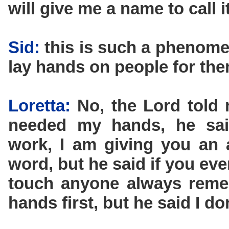
will give me a name to call it
Sid:
this is such a phenomen
lay hands on people for the
Loretta:
No, the Lord told 
needed my hands, he sai
work, I am giving you an 
word, but he said if you eve
touch anyone always remem
hands first, but he said I d