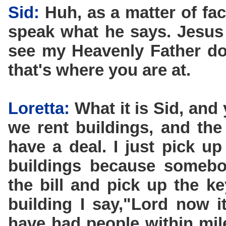
Sid:
Huh, as a matter of fac
speak what he says. Jesus 
see my Heavenly Father do.
that's where you are at.
Loretta:
What it is Sid, and
we rent buildings, and the
have a deal. I just pick up
buildings because somebo
the bill and pick up the k
building I say,"Lord now i
have had people within mil