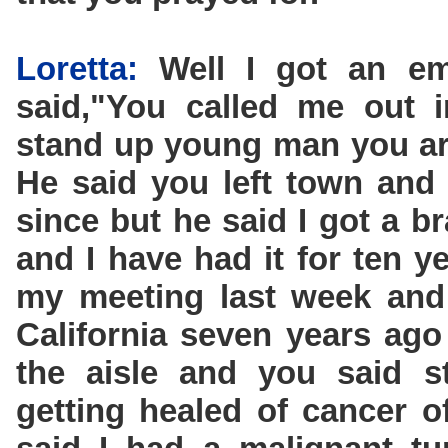
Loretta:
Well I got an em
said,"You called me out 
stand up young man you are
He said you left town and
since but he said I got a b
and I have had it for ten y
my meeting last week and
California seven years ag
the aisle and you said s
getting healed of cancer 