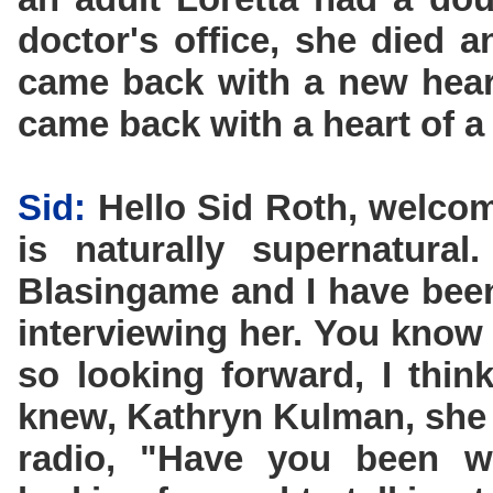
doctor's office, she died 
came back with a new hear
came back with a heart of a 
Sid:
Hello Sid Roth, welcom
is naturally supernatural
Blasingame and I have been
interviewing her. You know
so looking forward, I thi
knew, Kathryn Kulman, she 
radio, "Have you been wa