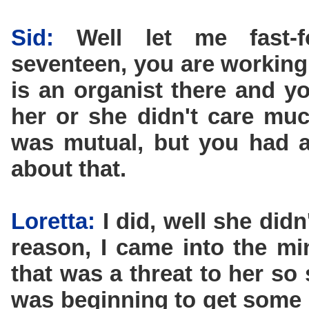
Sid:
Well let me fast-
seventeen, you are working 
is an organist there and y
her or she didn't care muc
was mutual, but you had a 
about that.
Loretta:
I did, well she did
reason, I came into the mi
that was a threat to her so 
was beginning to get some 