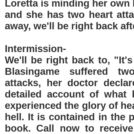
Loretta is minding her own
and she has two heart atta
away, we'll be right back aft
Intermission-
We'll be right back to, "It'
Blasingame suffered tw
attacks, her doctor decla
detailed account of what
experienced the glory of he
hell. It is contained in the
book. Call now to receive