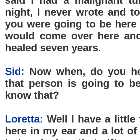
said I had a malignant tu
night, I never wrote and t
you were going to be here 
would come over here and 
healed seven years.
Sid:
Now when, do you he
that person is going to 
know that?
Loretta:
Well I have a littl
here in my ear and a lot of