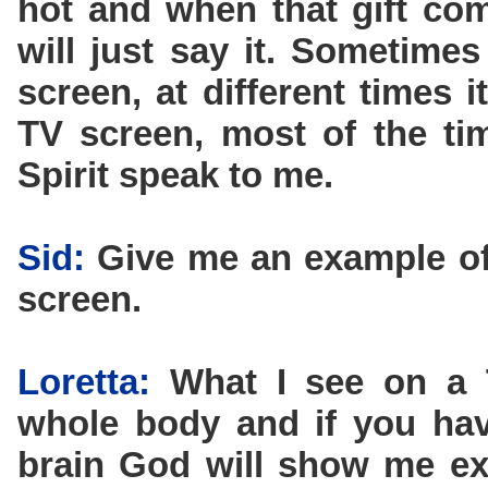
hot and when that gift co
will just say it. Sometimes
screen, at different times 
TV screen, most of the tim
Spirit speak to me.
Sid:
Give me an example of
screen.
Loretta:
What I see on a T
whole body and if you hav
brain God will show me exa