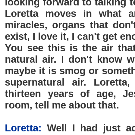
looking forward to talking 
Loretta moves in what a
miracles, organs that don'
exist, I love it, I can't get en
You see this is the air tha
natural air. I don't know 
maybe it is smog or somethi
supernatural air. Lorett
thirteen years of age, J
room, tell me about that.
Loretta:
Well I had just a