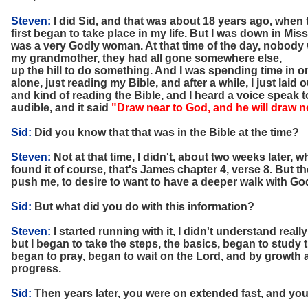
Steven:
I did Sid, and that was about 18 years ago, when
first began to take place in my life. But I was down in M
was a very Godly woman. At that time of the day, nobody 
my grandmother, they had all gone somewhere else,
up the hill to do something. And I was spending time in o
alone, just reading my Bible, and after a while, I just laid
and kind of reading the Bible, and I heard a voice speak t
audible, and it said
"Draw near to God, and he will draw n
Sid:
Did you know that that was in the Bible at the time?
Steven:
Not at that time, I didn't, about two weeks later,
found it of course, that's James chapter 4, verse 8. But 
push me, to desire to want to have a deeper walk with Go
Sid:
But what did you do with this information?
Steven:
I started running with it, I didn't understand real
but I began to take the steps, the basics, began to study 
began to pray, began to wait on the Lord, and by growth
progress.
Sid:
Then years later, you were on extended fast, and you ha