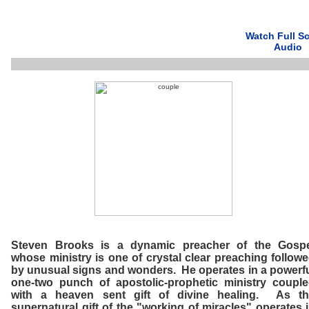
Watch Full S
Audio
Steven Brooks is a dynamic preacher of the Gospe
whose ministry is one of crystal clear preaching follow
by unusual signs and wonders. He operates in a powerf
one-two punch of apostolic-prophetic ministry coupl
with a heaven sent gift of divine healing. As th
supernatural gift of the "working of miracles" operates 