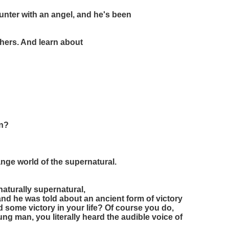
nter with an angel, and he's been
hers. And learn about
on?
ange world of the supernatural.
naturally supernatural,
and he was told about an ancient form of victory
 some victory in your life? Of course you do,
g man, you literally heard the audible voice of