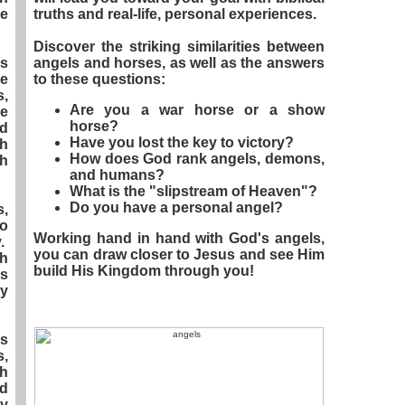
ce
truths and real-life, personal experiences.
Discover the striking similarities between
s
angels and horses, as well as the answers
le
to these questions:
s,
Are you a war horse or a show
he
horse?
d
Have you lost the key to victory?
ch
How does God rank angels, demons,
gh
and humans?
What is the "slipstream of Heaven"?
Do you have a personal angel?
,
so
Working hand in hand with God's angels,
y.
you can draw closer to Jesus and see Him
th
build His Kingdom through you!
es
oy
es
,
gh
d
by