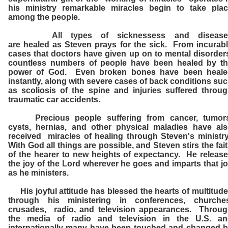
his ministry remarkable miracles begin to take pla
among the people.
All types of sicknessess and disease
are healed as Steven prays for the sick. From incurab
cases that doctors have given up on to mental disorder
countless numbers of people have been healed by t
power of God. Even broken bones have been heale
instantly, along with severe cases of back conditions su
as scoliosis of the spine and injuries suffered throu
traumatic car accidents.
Precious people suffering from cancer, tumors
cysts, hernias, and other physical maladies have al
received miracles of healing through Steven's ministr
With God all things are possible, and Steven stirs the fai
of the hearer to new heights of expectancy. He releas
the joy of the Lord wherever he goes and imparts that j
as he ministers.
His joyful attitude has blessed the hearts of multitud
through his ministering in conferences, churches
crusades, radio, and television appearances. Throu
the media of radio and television in the U.S. an
internationally many have been touched and changed 