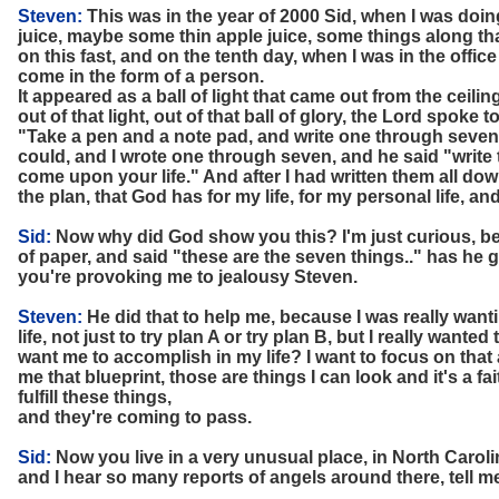
Steven:
This was in the year of 2000 Sid, when I was doing
juice, maybe some thin apple juice, some things along tha
on this fast, and on the tenth day, when I was in the office
come in the form of a person.
It appeared as a ball of light that came out from the ceil
out of that light, out of that ball of glory, the Lord spoke 
"Take a pen and a note pad, and write one through seven.
could, and I wrote one through seven, and he said "write
come upon your life." And after I had written them all down
the plan, that God has for my life, for my personal life, an
Sid:
Now why did God show you this? I'm just curious, b
of paper, and said "these are the seven things.." has he 
you're provoking me to jealousy Steven.
Steven:
He did that to help me, because I was really want
life, not just to try plan A or try plan B, but I really wante
want me to accomplish in my life? I want to focus on that
me that blueprint, those are things I can look and it's a fa
fulfill these things,
and they're coming to pass.
Sid:
Now you live in a very unusual place, in North Carolina
and I hear so many reports of angels around there, tell m