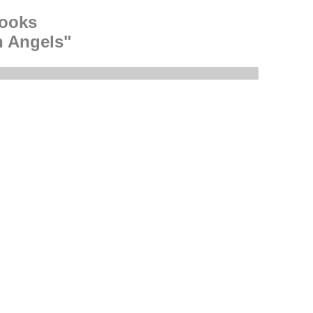
rooks
h Angels"