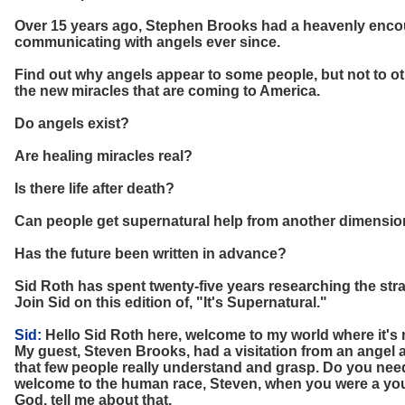
Over 15 years ago, Stephen Brooks had a heavenly encou
communicating with angels ever since.
Find out why angels appear to some people, but not to ot
the new miracles that are coming to America.
Do angels exist?
Are healing miracles real?
Is there life after death?
Can people get supernatural help from another dimensi
Has the future been written in advance?
Sid Roth has spent twenty-five years researching the str
Join Sid on this edition of, "It's Supernatural."
Sid:
Hello Sid Roth here, welcome to my world where it's 
My guest, Steven Brooks, had a visitation from an angel 
that few people really understand and grasp. Do you need
welcome to the human race, Steven, when you were a youn
God, tell me about that.