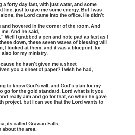
 a forty day fast, with just water, and some
t line, just to give me some energy. But I was
 alone, the Lord came into the office. He didn't
ing and hovered in the corner of the room. And
to me. And he said,
" Well I grabbed a pen and note pad as fast as I
 these down, these seven waves of blessing will
, I looked at them, and it was a blueprint, for
d also for my ministry.
ecause he hasn't given me a sheet
given you a sheet of paper? I wish he had,
ing to know God's will, and God's plan for my
d to go for the gold standard. Lord what is it you
 and really aim and go for that, so when he gave
ith project, but I can see that the Lord wants to
, its called Gravian Falls,
e about the area.