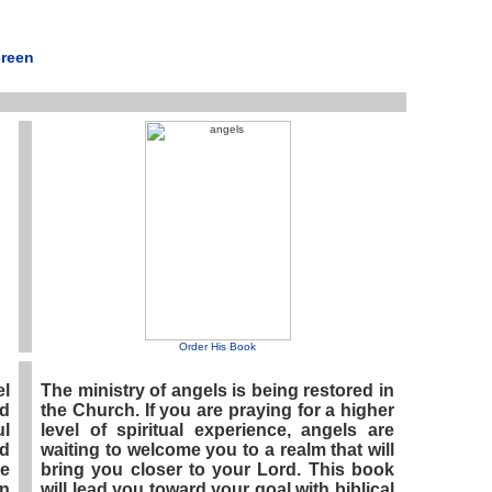
creen
Order His Book
l
The ministry of angels is being restored in
ed
the Church. If you are praying for a higher
ul
level of spiritual experience, angels are
ed
waiting to welcome you to a realm that will
e
bring you closer to your Lord. This book
in
will lead you toward your goal with biblical