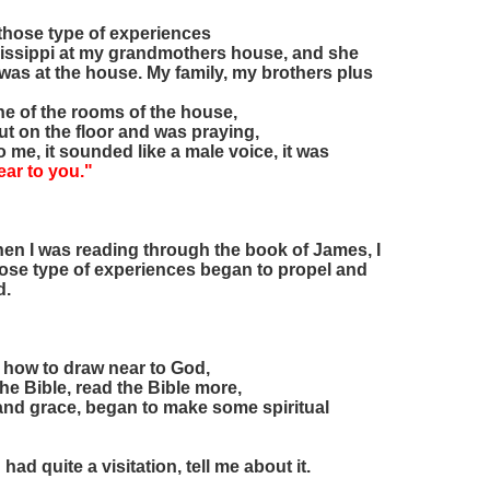
 those type of experiences
ississippi at my grandmothers house, and she
was at the house. My family, my brothers plus
ne of the rooms of the house,
 out on the floor and was praying,
o me, it sounded like a male voice, it was
ear to you."
 when I was reading through the book of James, I
those type of experiences began to propel and
d.
ly how to draw near to God,
the Bible, read the Bible more,
 and grace, began to make some spiritual
d quite a visitation, tell me about it.