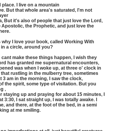
d place. I live on a mountain
e. But that whole area's saturated, I'm not
rayer
 But it's also of people that just love the Lord,
 Apostolic, the Prophetic, and just love the
here.
's why I love your book, called Working With
 in a circle, around you?
cant make these things happen, I wish they
Lord has granted me supernatural encounters,
ppened was when I woke up, at three o' clock in
 that rustling in the mulberry tree, sometimes
3 am in the morning, I saw the clock,
 the spirit, some type of visitation. But you
g ,
ter staying up and praying for about 15 minutes, I
t 3:30, I sat straight up, I was totally awake. I
me, and there, at the foot of the bed, in a semi
king at me smiling.