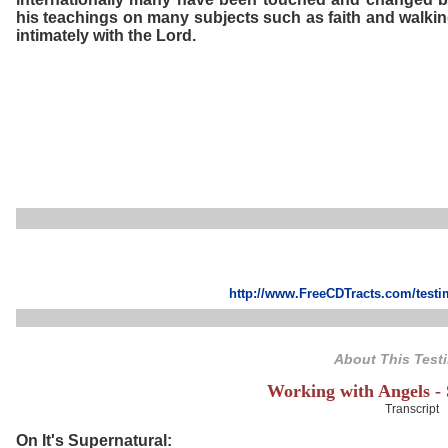
his teachings on many subjects such as faith and walki
intimately with the Lord.
http://www.FreeCDTracts.com/test
About This Test
Working with Angels -
Transcript
On It's Supernatural: