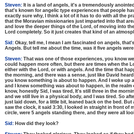
Steven:
It is a land of angels, it's a tremendously anointe
that's known for angelic type experiences that people hav
exactly sure why, I think a lot of it has to do with all the p
that the Moravian missionaries just imparted into that area,
and love the deeper things of the Lord, of moving into the
Lord completely. So it just creates that kind of an atmosp
Sid:
Okay, tell me, I mean I am fascinated on angels, that
Angels. But tell me about the time, was it five angels were
Steven:
That was one of those experiences, you know we 
could happen more often, but there are times when the 
either with the Lord, or with angels. And the time that ha
the morning, and there was a sense, just like David heard
you know something is about to happen. And I woke up at 
and I knew something was about to happen, in the realm of
know, honestly Sid, I was tired, It's still three in the mornin
and we still live in a physical body, and I was tired. So af
just laid down, for a little bit, leaned back on the bed. But a
saw the clock, it said 3:30, I looked in straight in front of 
circle, were 5 angels standing there, and they were all loo
Sid:
How did they look?