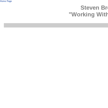
Home Page
Steven B
"Working Wit