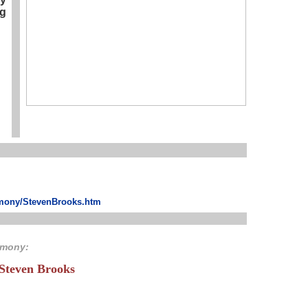
ng
imony/StevenBrooks.htm
imony:
 Steven Brooks