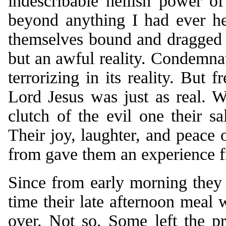
indescribable hellish power o
beyond anything I had ever he
themselves bound and dragged 
but an awful reality. Condemnat
terrorizing in its reality. But
Lord Jesus was just as real. 
clutch of the evil one their s
Their joy, laughter, and peace
from gave them an experience fr
Since from early morning they 
time their late afternoon meal 
over. Not so. Some left the p