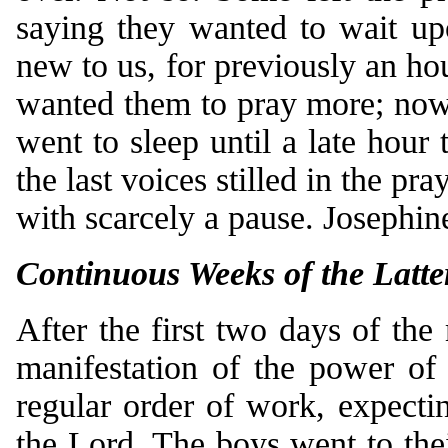
saying they wanted to wait up
new to us, for previously an ho
wanted them to pray more; now 
went to sleep until a late hour 
the last voices stilled in the pr
with scarcely a pause. Josephin
Continuous Weeks of the Latte
After the first two days of the
manifestation of the power of
regular order of work, expecti
the Lord. The boys went to the