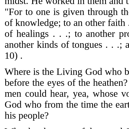
midst. He worked in them and th
"For to one is given through t
of knowledge; to an other faith .
of healings . . .; to another pr
another kinds of tongues . . .; 
10) .
Where is the Living God who br
before the eyes of the heathen
men could hear, yea, whose v
God who from the time the earth
his people?