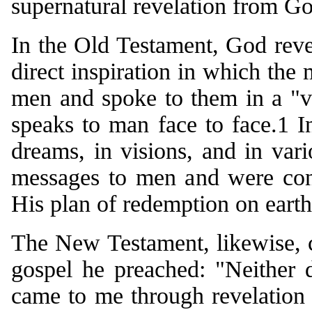
supernatural revelation from G
In the Old Testament, God reve
direct inspiration in which the
men and spoke to them in a "v
speaks to man face to face.1 
dreams, in visions, and in vari
messages to men and were cont
His plan of redemption on earth
The New Testament, likewise, c
gospel he preached: "Neither d
came to me through revelation o