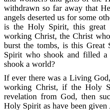
withdrawn so far away that H
angels deserted us for some othe
is the Holy Spirit, this great
working Christ, the Christ w
burst the tombs, is this Great 
Spirit who shook and filled a
shook a world?
If ever there was a Living God,
working Christ, if the Holy S
revelation from God, then suc
Holy Spirit as have been given 