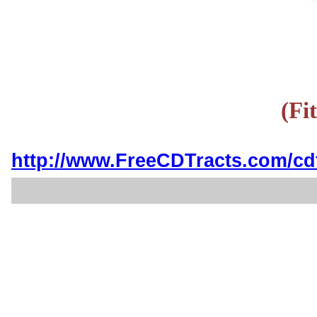
(Fi
http://www.FreeCDTracts.com/cd