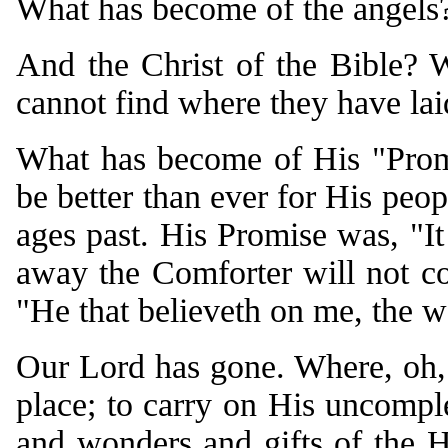
What has become of the angels
And the Christ of the Bible?
cannot find where they have la
What has become of His "Promi
be better than ever for His peo
ages past. His Promise was, "It 
away the Comforter will not co
"He that believeth on me, the wo
Our Lord has gone. Where, oh, 
place; to carry on His uncomple
and wonders and gifts of the 