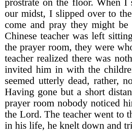
prostrate on the floor. When I
our midst, I slipped over to the
come and pray they might be e
Chinese teacher was left sittin
the prayer room, they were who
teacher realized there was noth
invited him in with the childr
seemed utterly dead, rather, no
Having gone but a short dista
prayer room nobody noticed hi
the Lord. The teacher went to th
in his life, he knelt down and tr