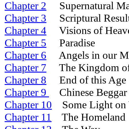
Chapter 2
Supernatural Manif
Chapter 3
Scriptural Result
Chapter 4
Visions of Heav
Chapter 5
Paradise
Chapter 6
Angels in our Mi
Chapter 7
The Kingdom of 
Chapter 8
End of this Age a
Chapter 9
Chinese Beggar 
Chapter 10
Some Light on W
Chapter 11
The Homeland