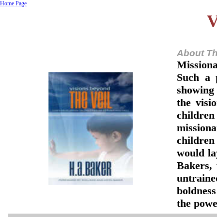
Home Page
V
About Th
Missiona
Such a 
showing 
the visi
children
missiona
children
would lay
Bakers,
untraine
boldness
the powe