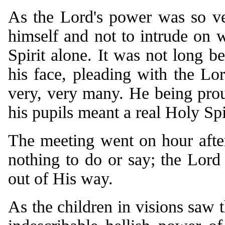
As the Lord's power was so ver
himself and not to intrude on 
Spirit alone. It was not long be
his face, pleading with the Lo
very, very many. He being prou
his pupils meant a real Holy Spi
The meeting went on hour after
nothing to do or say; the Lord 
out of His way.
As the children in visions saw t