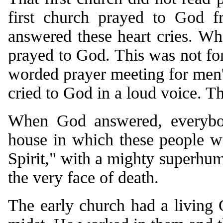
first church prayed to God f
answered these heart cries. Wh
prayed to God. This was not form
worded prayer meeting for men'
cried to God in a loud voice. T
When God answered, everybo
house in which these people w
Spirit," with a mighty superhum
the very face of death.
The early church had a living 