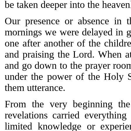
be taken deeper into the heaven
Our presence or absence in th
mornings we were delayed in ge
one after another of the child
and praising the Lord. When at
and go down to the prayer room
under the power of the Holy Sp
them utterance.
From the very beginning the 
revelations carried everythin
limited knowledge or experie