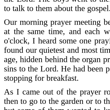
to talk to them about the gospel
Our morning prayer meeting beg
at the same time, and each w
o'clock, I heard some one pray
found our quietest and most ti
age, hidden behind the organ pr
sins to the Lord. He had been p
stopping for breakfast.
As I came out of the prayer r
then to go to the garden or to th