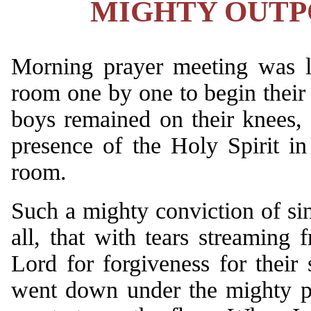
MIGHTY OUTPO
Morning prayer meeting was la
room one by one to begin their 
boys remained on their knees, 
presence of the Holy Spirit i
room.
Such a mighty conviction of s
all, that with tears streaming 
Lord for forgiveness for thei
went down under the mighty po