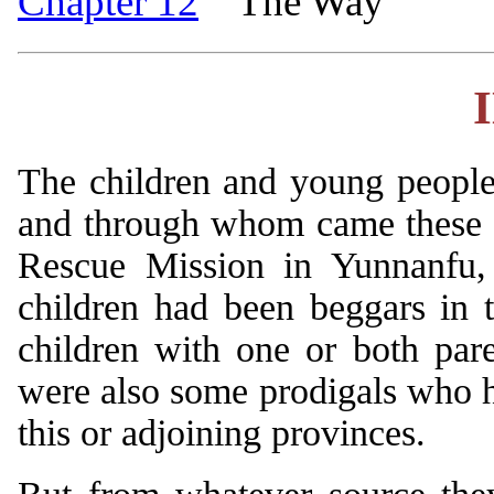
Chapter 12
The Way
The children and young people
and through whom came these v
Rescue Mission in Yunnanfu, 
children had been beggars in t
children with one or both pa
were also some prodigals who h
this or adjoining provinces.