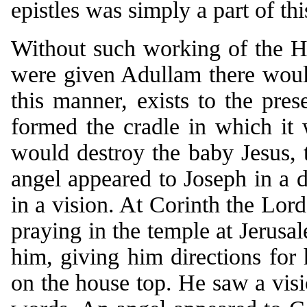
epistles was simply a part of thi
Without such working of the Ho
were given Adullam there would
this manner, exists to the pres
formed the cradle in which it
would destroy the baby Jesus,
angel appeared to Joseph in a
in a vision. At Corinth the Lor
praying in the temple at Jerusa
him, giving him directions for 
on the house top. He saw a visi