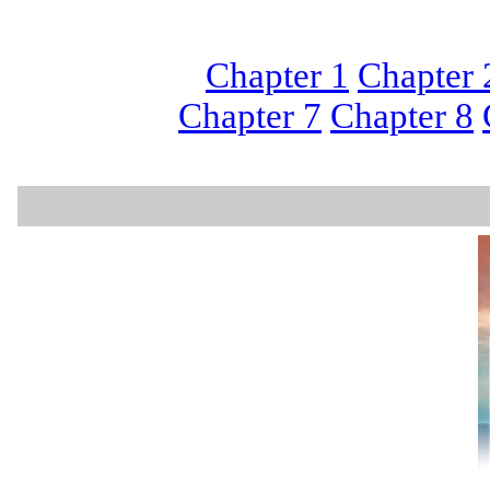
Chapter 1
Chapter 
Chapter 7
Chapter 8