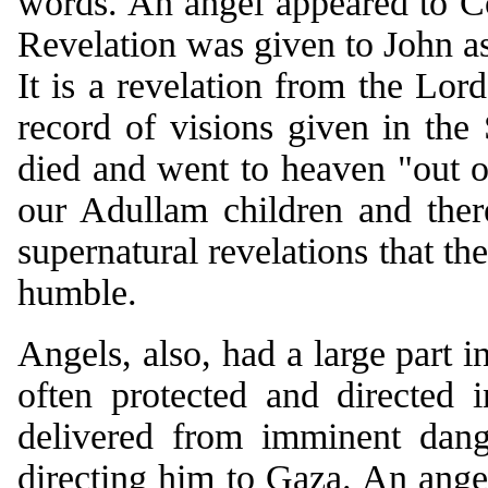
words. An angel appeared to C
Revelation was given to John as
It is a revelation from the Lor
record of visions given in the 
died and went to heaven "out o
our Adullam children and the
supernatural revelations that th
humble.
Angels, also, had a large part i
often protected and directed 
delivered from imminent dang
directing him to Gaza. An ange