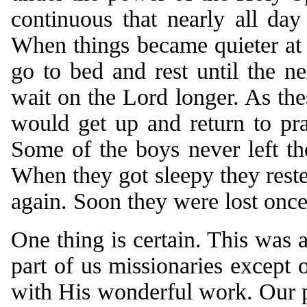
continuous that nearly all da
When things became quieter at n
go to bed and rest until the 
wait on the Lord longer. As the
would get up and return to pr
Some of the boys never left th
When they got sleepy they reste
again. Soon they were lost once
One thing is certain. This was 
part of us missionaries except 
with His wonderful work. Our p