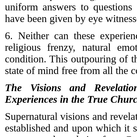
uniform answers to questions 
have been given by eye witness
6. Neither can these experien
religious frenzy, natural emo
condition. This outpouring of 
state of mind free from all the 
The Visions and Revelatio
Experiences in the True Chur
Supernatural visions and revel
established and upon which it 