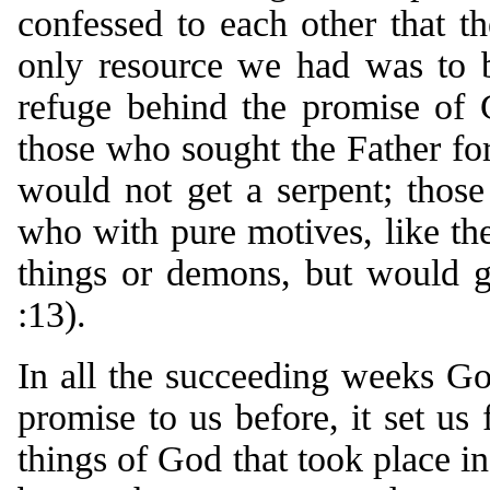
confessed to each other that t
only resource we had was to b
refuge behind the promise of 
those who sought the Father for
would not get a serpent; thos
who with pure motives, like the
things or demons, but would g
:13).
In all the succeeding weeks Go
promise to us before, it set u
things of God that took place i