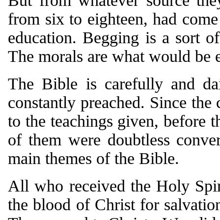
But from whatever source they
from six to eighteen, had come 
education. Begging is a sort of
The morals are what would be e
The Bible is carefully and d
constantly preached. Since the
to the teachings given, before 
of them were doubtless conve
main themes of the Bible.
All who received the Holy Spir
the blood of Christ for salvatio