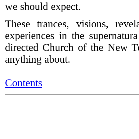
we should expect.
These trances, visions, revel
experiences in the supernatural
directed Church of the New Tes
anything about.
Contents