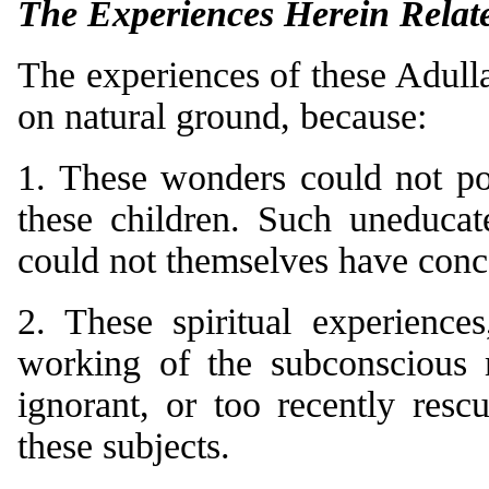
The Experiences Herein Relat
The experiences of these Adulla
on natural ground, because:
1. These wonders could not po
these children. Such uneducat
could not themselves have conc
2. These spiritual experience
working of the subconscious 
ignorant, or too recently res
these subjects.