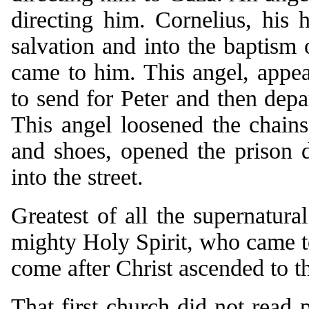
directing him. Cornelius, his
salvation and into the baptism
came to him. This angel, appear
to send for Peter and then dep
This angel loosened the chains
and shoes, opened the prison d
into the street.
Greatest of all the supernatura
mighty Holy Spirit, who came t
come after Christ ascended to t
That first church did not read p