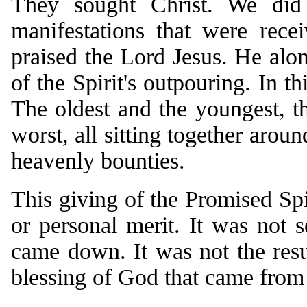
They sought Christ. We did
manifestations that were rece
praised the Lord Jesus. He alo
of the Spirit's outpouring. In th
The oldest and the youngest, the
worst, all sitting together arou
heavenly bounties.
This giving of the Promised Spi
or personal merit. It was not
came down. It was not the resu
blessing of God that came from