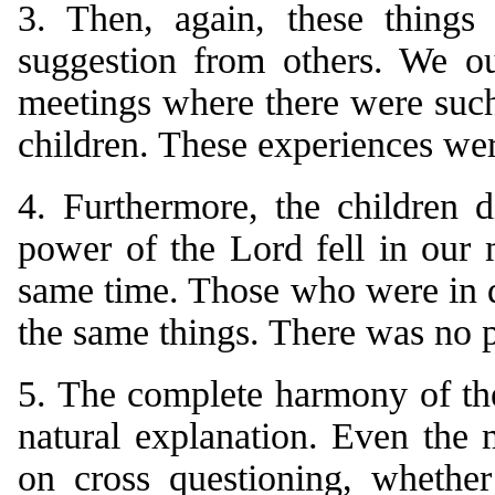
3. Then, again, these things
suggestion from others. We ou
meetings where there were such,
children. These experiences wer
4. Furthermore, the children 
power of the Lord fell in our m
same time. Those who were in d
the same things. There was no p
5. The complete harmony of the
natural explanation. Even the 
on cross questioning, whether