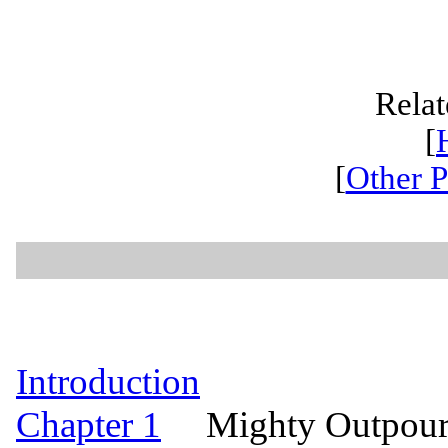
Relat
[
[
Other P
Introduction
Chapter 1
Mighty Outpourin