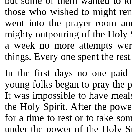
but some of them wanted to kn
those who wished to might rem
went into the prayer room an
mighty outpouring of the Holy S
a week no more attempts wer
things. Every one spent the rest
In the first days no one paid
young folks began to pray the p
It was impossible to have meals
the Holy Spirit. After the powe
for a time to rest or to take s
under the power of the Holy Spi